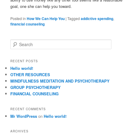
goal, one she can help you toward.
Posted in
How We Can Help You
|
Tagged
addictive spending
,
financial counseling
S
e
a
r
RECENT POSTS
c
Hello world!
h
OTHER RESOURCES
MINDFULNESS MEDITATION AND PSYCHOTHERAPY
GROUP PSYCHOTHERAPY
FINANCIAL COUNSELING
RECENT COMMENTS
Mr WordPress
on
Hello world!
ARCHIVES