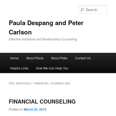
Skip
Skip
to
to
Sear
primary
secondary
content
content
Paula Despang and Peter
Carlson
Effective Individual and Relationship Counseling
Main
Home
About Paula
About Peter
Contact Us
menu
Helpful Links
How We Can Help You
TAG ARCHIVES:
FINANCIAL COUNSELING
FINANCIAL COUNSELING
Posted on
March 25, 2012