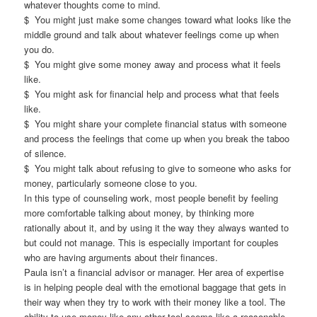
whatever thoughts come to mind.
$ You might just make some changes toward what looks like the
middle ground and talk about whatever feelings come up when
you do.
$ You might give some money away and process what it feels
like.
$ You might ask for financial help and process what that feels
like.
$ You might share your complete financial status with someone
and process the feelings that come up when you break the taboo
of silence.
$ You might talk about refusing to give to someone who asks for
money, particularly someone close to you.
In this type of counseling work, most people benefit by feeling
more comfortable talking about money, by thinking more
rationally about it, and by using it the way they always wanted to
but could not manage. This is especially important for couples
who are having arguments about their finances.
Paula isn’t a financial advisor or manager. Her area of expertise
is in helping people deal with the emotional baggage that gets in
their way when they try to work with their money like a tool. The
ability to use money like any other tool seems like a reasonable