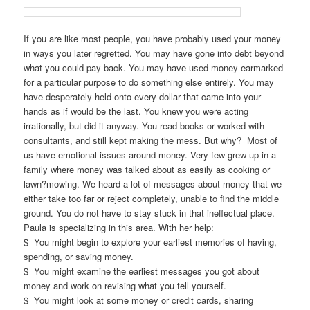
If you are like most people, you have probably used your money
in ways you later regretted. You may have gone into debt beyond
what you could pay back. You may have used money earmarked
for a particular purpose to do something else entirely. You may
have desperately held onto every dollar that came into your
hands as if would be the last. You knew you were acting
irrationally, but did it anyway. You read books or worked with
consultants, and still kept making the mess. But why? Most of
us have emotional issues around money. Very few grew up in a
family where money was talked about as easily as cooking or
lawn?mowing. We heard a lot of messages about money that we
either take too far or reject completely, unable to find the middle
ground. You do not have to stay stuck in that ineffectual place.
Paula is specializing in this area. With her help:
$ You might begin to explore your earliest memories of having,
spending, or saving money.
$ You might examine the earliest messages you got about
money and work on revising what you tell yourself.
$ You might look at some money or credit cards, sharing