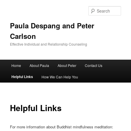
Skip
to
Sear
primary
content
Paula Despang and Peter
Carlson
Effective Individual and Relationship Counseling
Main
Home
About Paula
About Peter
Contact Us
menu
Helpful Links
How We Can Help You
Helpful Links
For more information about Buddhist mindfulness meditation: