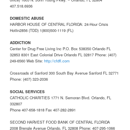
407.518.6936
DOMESTIC ABUSE
HARBOR HOUSE OF CENTRAL FLORIDA: 24-Hour Crisis
Hotlin2856 (TDD) 1(800)500-1119 (FL)
ADDICTION
Center for Drug Free Living Inc P.O. Box 538350 Orlando FL
32853 8301 East Colonial Drive Orlando FL 32817 Phone: (407)
249-6560 Web Site:
http://cfdfl.com
Crossroads of Sanford 300 South Bay Avenue Sanford FL 32771
Phone: (407) 323-2036
SOCIAL SERVICES
CATHOLIC CHARITIES 1771 N. Semoran Blvd. Orlando, FL
332807
Phone 407-658-1818 Fax 407-282-2891
SECOND HARVEST FOOD BANK OF CENTRAL FLORIDA
2008 Brengle Avenue Orlando, FL 32808 Phone: 407-295-1066