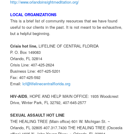
http://www.orlandoinsightmeditation.org/
LOCAL ORGANIZATIONS
This is a brief list of community resources that we have found
useful to our clients in the past. It is not meant to be exhaustive,
but a helpful beginning.
Crisis hot line,
LIFELINE OF CENTRAL FLORIDA
P. O. Box 149083
Orlando, FL 32814
Crisis Line: 407-425-2624
Business Line: 407-425-5201
Fax: 407-425-592
Email:
lcf@lifelinecentralflorida.org
HIV-AIDS
, HOPE AND HELP MAIN OFFICE: 1935 Woodcrest
Drive, Winter Park, FL 32792, 407-645-2577
SEXUAL ASSAULT HOT LINE
THE HEALING TREE (Main office) 601 W. Michigan St. ~
Orlando, FL 32805 407.317.7430 THE HEALING TREE (Osceola
office) 1605 N. John Young Pkwy. ~ Orlando, FL 32804